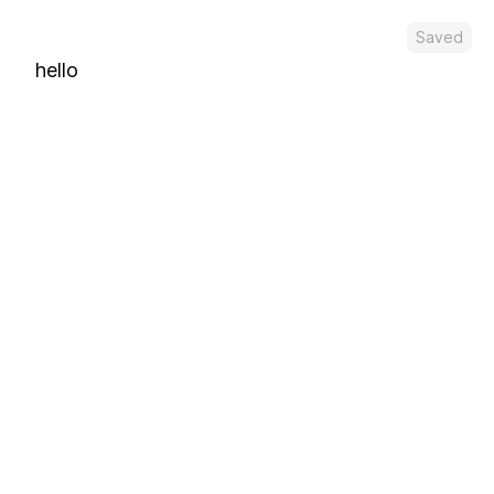
Saved
hello